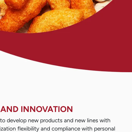
 AND INNOVATION
s to develop new products and new lines with
zation flexibility and compliance with personal