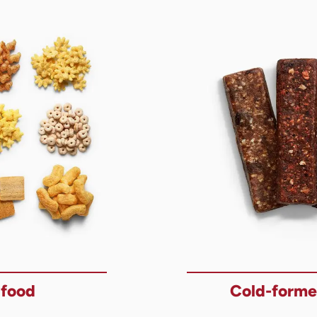
 food
Cold-forme