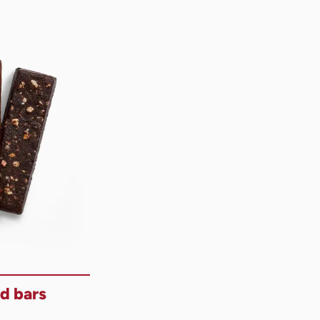
d bars