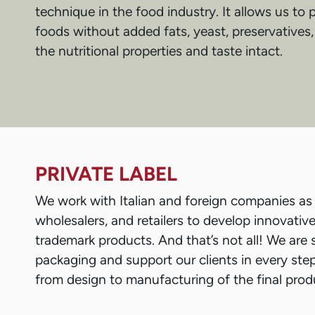
technique in the food industry. It allows us to
foods without added fats, yeast, preservatives,
the nutritional properties and taste intact.
PRIVATE LABEL
We work with Italian and foreign companies as 
wholesalers, and retailers to develop innovativ
trademark products. And that’s not all! We are s
packaging and support our clients in every ste
from design to manufacturing of the final prod