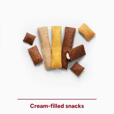
Cream-filled snacks