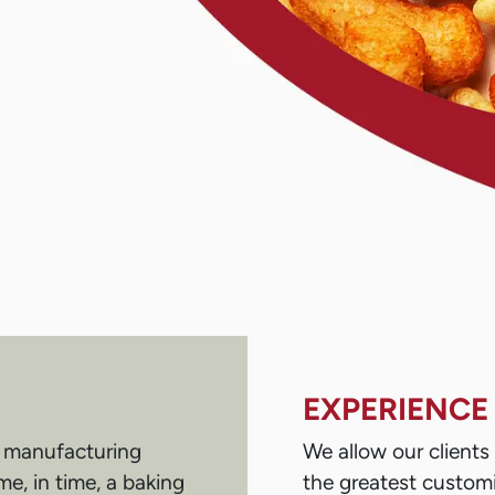
EXPERIENCE
s manufacturing
We allow our client
e, in time, a baking
the greatest customi