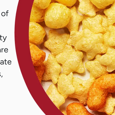
 of
ity
are
eate
,