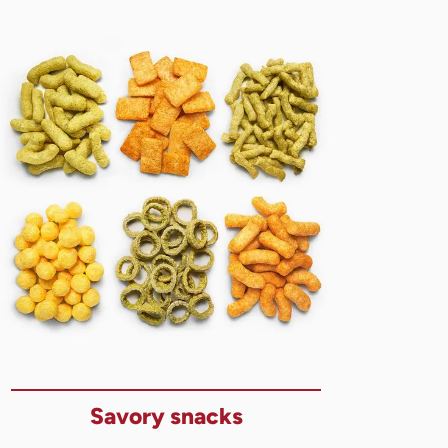
Savory snacks