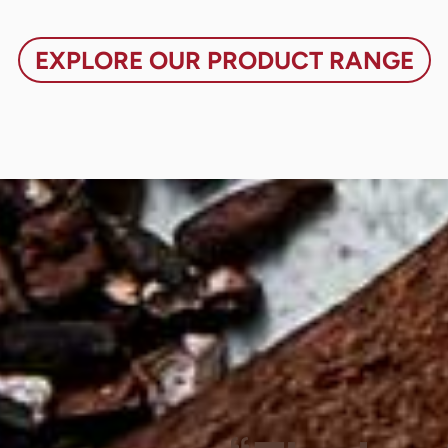
EXPLORE OUR PRODUCT RANGE