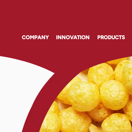
COMPANY
INNOVATION
PRODUCTS