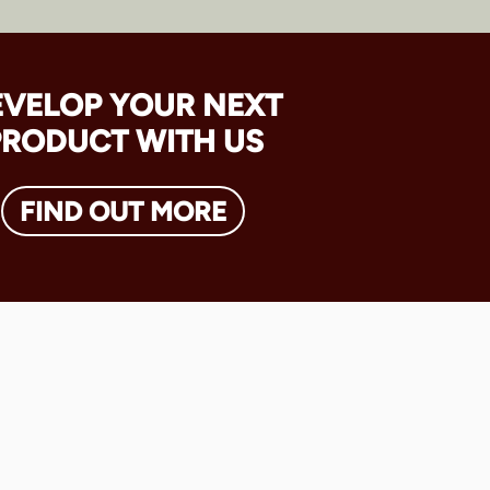
EVELOP YOUR NEXT
PRODUCT WITH US
FIND OUT MORE