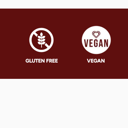
GLUTEN FREE
VEGAN