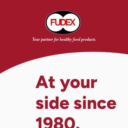
At your
side since
1980.