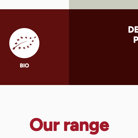
D
BIO
Our range