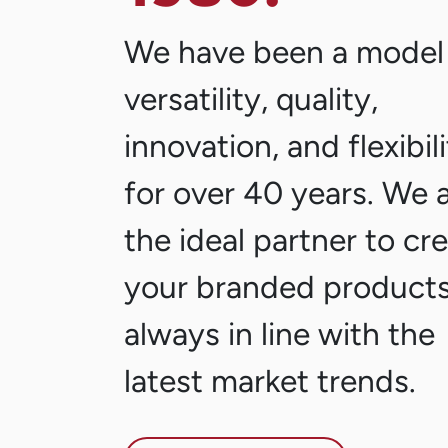
We have been a model
versatility, quality,
innovation, and flexibil
for over 40 years. We 
the ideal partner to cr
your branded products
always in line with the
latest market trends.