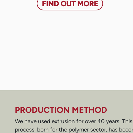
FIND OUT MORE
PRODUCTION METHOD
We have used extrusion for over 40 years. Thi
process, born for the polymer sector, has becom