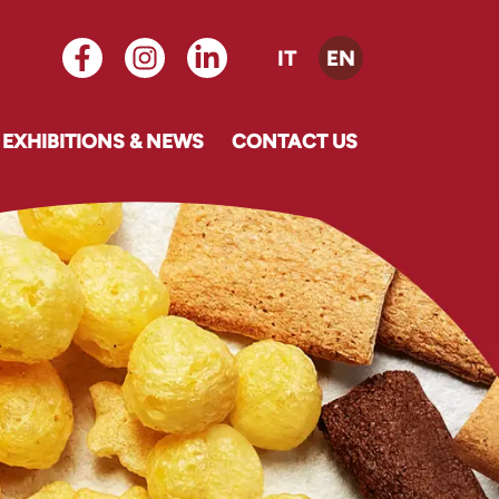
IT
EN
EXHIBITIONS & NEWS
CONTACT US