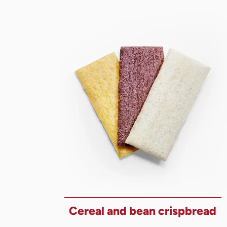
Cereal and bean crispbread