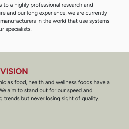
 to a highly professional research and
e and our long experience, we are currently
 manufacturers in the world that use systems
r specialists.
VISION
ic as food, health and wellness foods have a
. We aim to stand out for our speed and
ing trends but never losing sight of quality.