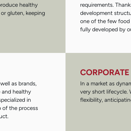
 produce healthy
requirements. Thanks
 or gluten, keeping
development structur
one of the few food
fully developed by ou
CORPORATE 
well as brands,
In a market as dynam
e and healthy
very short lifecycle
pecialized in
flexibility, anticipat
p of the process
uct.